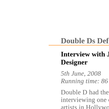
Double Ds Def
Interview with 
Designer
5th June, 2008
Running time: 86
Double D had the
interviewing one 
artists in Hollyw