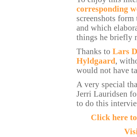
corresponding 
screenshots form 
and which elabora
things he briefly
Thanks to
Lars D
Hyldgaard
, with
would not have ta
A very special th
Jerri Lauridsen fo
to do this intervi
Click here t
Vis