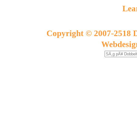
Lea
Copyright © 2007-2518 D
Webdesig