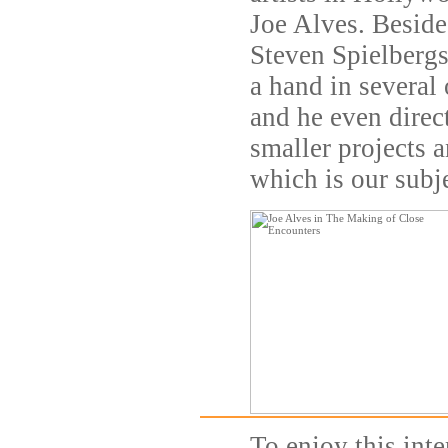
Joe Alves. Beside
Steven Spielbergs
a hand in several 
and he even direct
smaller projects a
which is our subje
To enjoy this inte