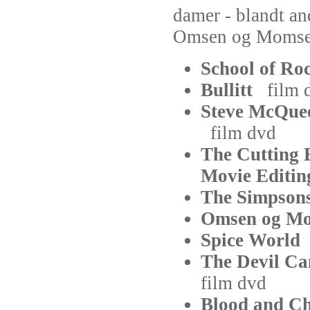
damer - blandt an
Omsen og Momse
School of R
Bullitt
film
Steve McQuee
film
dvd
The Cutting 
Movie Edit
The Simpso
Omsen og 
Spice Worl
The Devil C
film
dvd
Blood and C