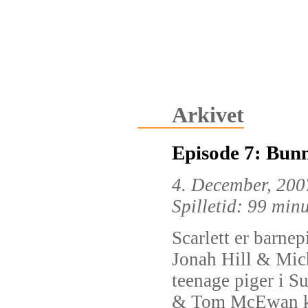
Arkivet
Episode 7: Bun
4. December, 200
Spilletid: 99 min
Scarlett er barne
Jonah Hill & Mich
teenage piger i S
& Tom McEwan kl