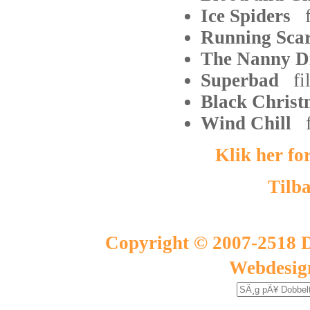
Ice Spiders
Running Sc
The Nanny D
Superbad
fi
Black Chri
Wind Chill
Klik her fo
Tilba
Copyright © 2007-2518 D
Webdesig